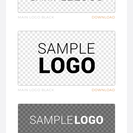
MAIN LOGO BLACK
DOWNLOAD
MAIN LOGO BLACK
DOWNLOAD