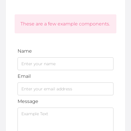
These are a few example components.
Name
Email
Message