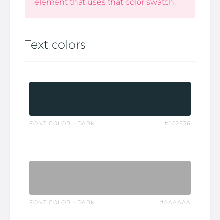
element that uses that color swatch.
Text colors
FONT COLOR - DARK
#1C2E36
FONT COLOR - DARK
#AAAAAA