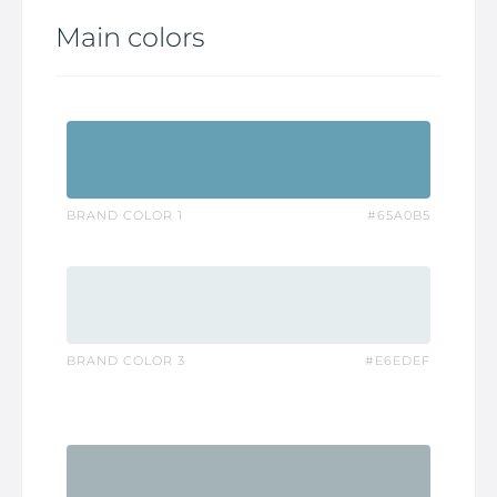
Main colors
BRAND COLOR 1
#65A0B5
BRAND COLOR 3
#E6EDEF