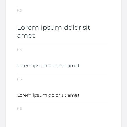
H3
Lorem ipsum dolor sit
amet
H4
Lorem ipsum dolor sit amet
H5
Lorem ipsum dolor sit amet
H6