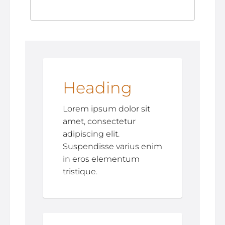
Heading
Lorem ipsum dolor sit
amet, consectetur
adipiscing elit.
Suspendisse varius enim
in eros elementum
tristique.