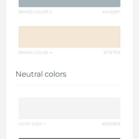
BRAND COLOR 2
#A4B3B7
BRAND COLOR 4
#F1E7D5
Neutral colors
LIGHT GREY 1
#EBEBEB