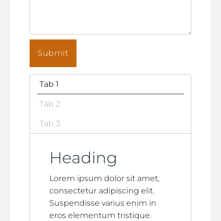
Tab 1
Tab 2
Tab 3
Heading
Lorem ipsum dolor sit amet,
consectetur adipiscing elit.
Suspendisse varius enim in
eros elementum tristique.