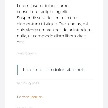
Lorem ipsum dolor sit amet,
consectetur adipiscing elit.
Suspendisse varius enim in eros
elementum tristique. Duis cursus, mi
quis viverra ornare, eros dolor interdum
nulla, ut commodo diam libero vitae
erat.
PARAGRAPH
Lorem ipsum dolor sit amet
BLOCK QUOTE
Lorem ipsum