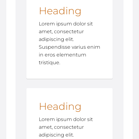
Heading
Lorem ipsum dolor sit
amet, consectetur
adipiscing elit.
Suspendisse varius enim
in eros elementum
tristique.
Heading
Lorem ipsum dolor sit
amet, consectetur
adipiscing elit.