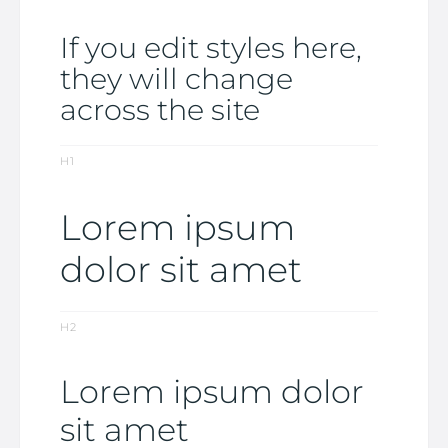
If you edit styles here,
they will change
across the site
H1
Lorem ipsum
dolor sit amet
H2
Lorem ipsum dolor
sit amet