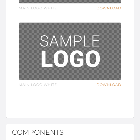
MAIN LOGO WHITE
DOWNLOAD
MAIN LOGO WHITE
DOWNLOAD
COMPONENTS