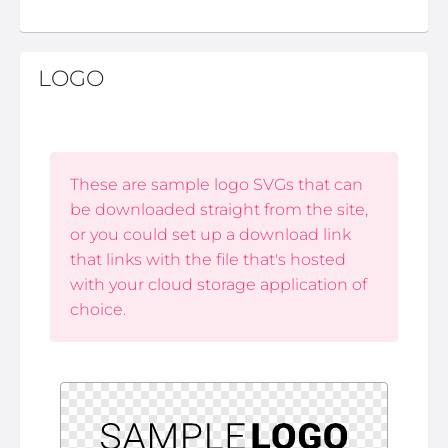
LOGO
These are sample logo SVGs that can
be downloaded straight from the site,
or you could set up a download link
that links with the file that's hosted
with your cloud storage application of
choice.