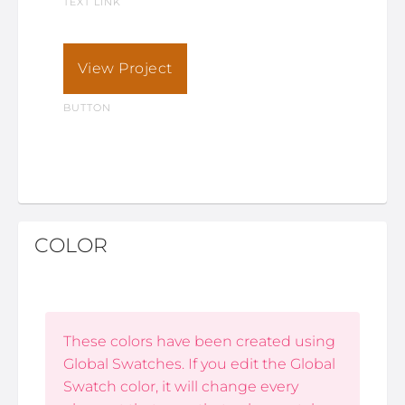
TEXT LINK
View Project
BUTTON
COLOR
These colors have been created using
Global Swatches. If you edit the Global
Swatch color, it will change every