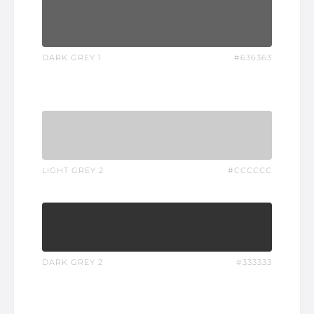
DARK GREY 1
#636363
LIGHT GREY 2
#CCCCCC
DARK GREY 2
#333333