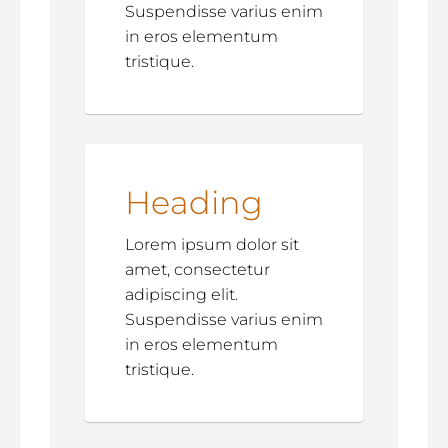
Suspendisse varius enim
in eros elementum
tristique.
Heading
Lorem ipsum dolor sit
amet, consectetur
adipiscing elit.
Suspendisse varius enim
in eros elementum
tristique.