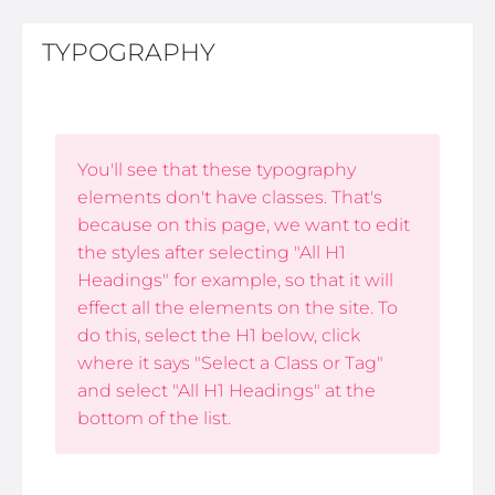
TYPOGRAPHY
You'll see that these typography
elements don't have classes. That's
because on this page, we want to edit
the styles after selecting "All H1
Headings" for example, so that it will
effect all the elements on the site. To
do this, select the H1 below, click
where it says "Select a Class or Tag"
and select "All H1 Headings" at the
bottom of the list.