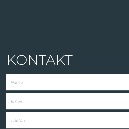
KONTAKT