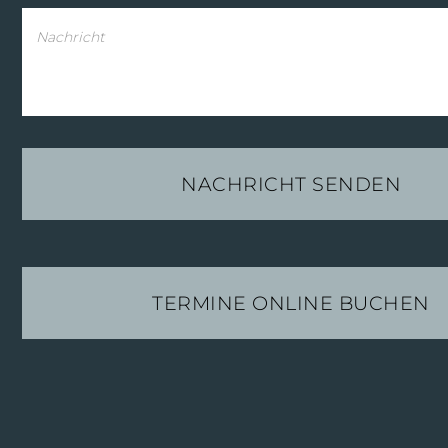
TERMINE ONLINE BUCHEN