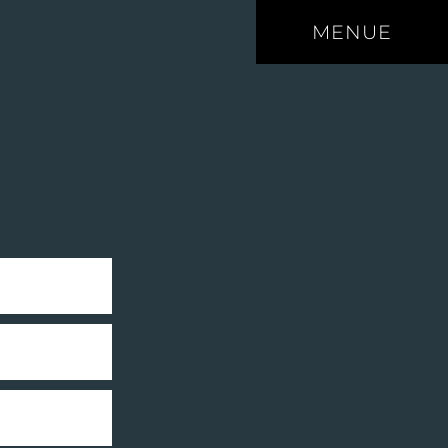
MENUE